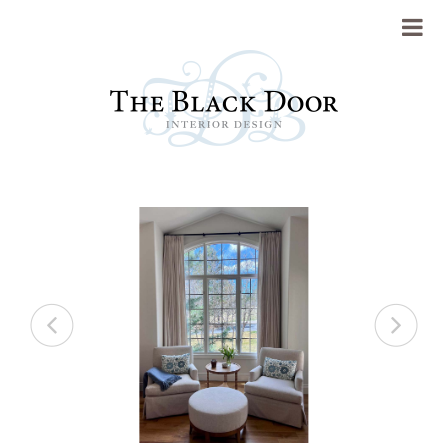
Portfolio
About
Previous
Next
Press
Blog
Contact