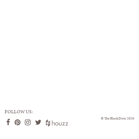
FOLLOW US:
©
The Black Door
2026