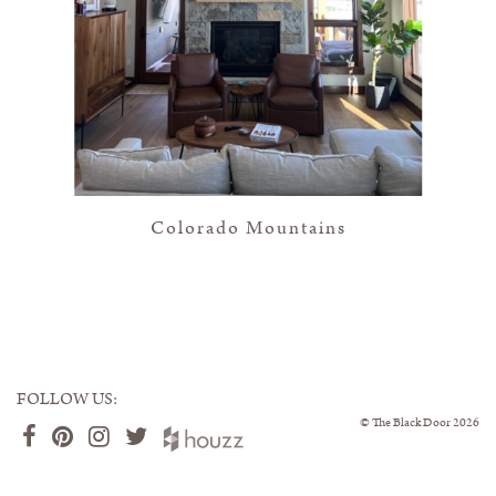
Colorado Mountains
FOLLOW US:
©
The Black Door
2026