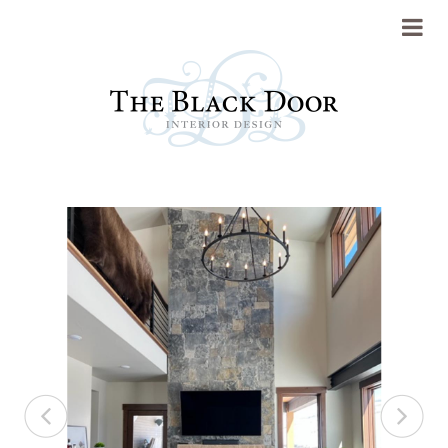
Portfolio
About
Previous
Next
Press
Blog
Contact