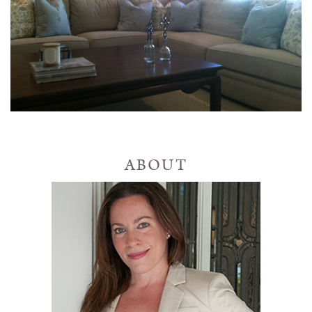
ABOUT