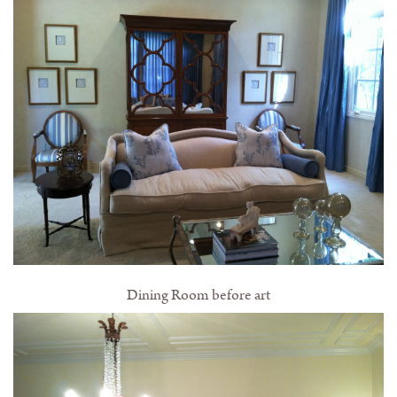
Dining Room before art