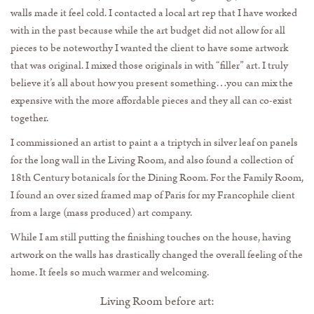
walls made it feel cold. I contacted a local art rep that I have worked
with in the past because while the art budget did not allow for all
pieces to be noteworthy I wanted the client to have some artwork
that was original. I mixed those originals in with “filler” art. I truly
believe it’s all about how you present something…you can mix the
expensive with the more affordable pieces and they all can co-exist
together.
I commissioned an artist to paint a a triptych in silver leaf on panels
for the long wall in the Living Room, and also found a collection of
18th Century botanicals for the Dining Room. For the Family Room,
I found an over sized framed map of Paris for my Francophile client
from a large (mass produced) art company.
While I am still putting the finishing touches on the house, having
artwork on the walls has drastically changed the overall feeling of the
home. It feels so much warmer and welcoming.
Living Room before art: