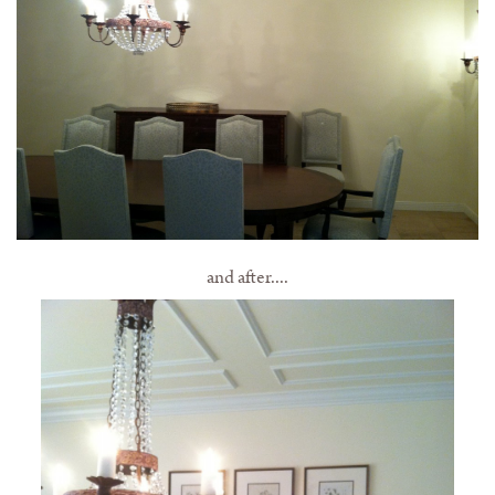
and after....