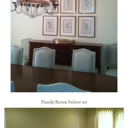
Family Room before art