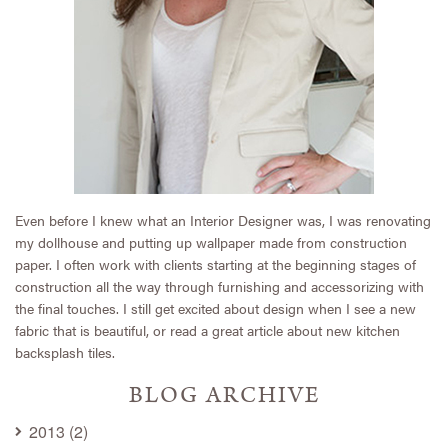
Even before I knew what an Interior Designer was, I was renovating
my dollhouse and putting up wallpaper made from construction
paper. I often work with clients starting at the beginning stages of
construction all the way through furnishing and accessorizing with
the final touches. I still get excited about design when I see a new
fabric that is beautiful, or read a great article about new kitchen
backsplash tiles.
BLOG ARCHIVE
2013 (2)