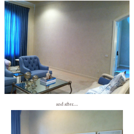
and after....