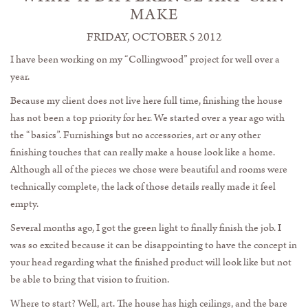
MAKE
FRIDAY, OCTOBER 5 2012
I have been working on my “Collingwood” project for well over a
year.
Because my client does not live here full time, finishing the house
has not been a top priority for her. We started over a year ago with
the “basics”. Furnishings but no accessories, art or any other
finishing touches that can really make a house look like a home.
Although all of the pieces we chose were beautiful and rooms were
technically complete, the lack of those details really made it feel
empty.
Several months ago, I got the green light to finally finish the job. I
was so excited because it can be disappointing to have the concept in
your head regarding what the finished product will look like but not
be able to bring that vision to fruition.
Where to start? Well, art. The house has high ceilings, and the bare