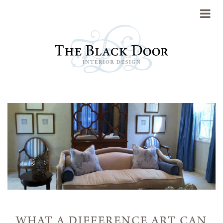
Portfolio
About
Press
Blog
Contact
WHAT A DIFFERENCE ART CAN