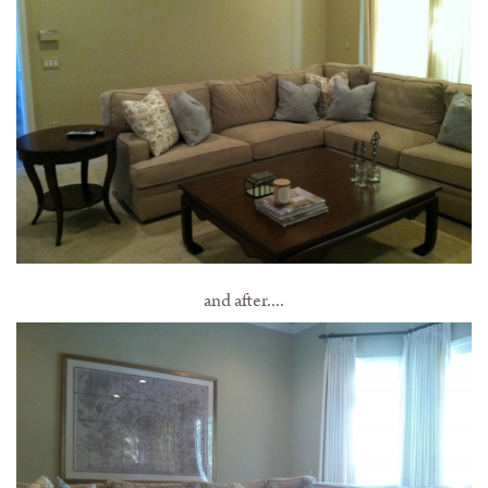
and after....