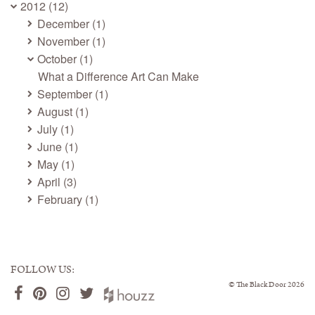
2012 (12)
December (1)
November (1)
October (1)
What a Difference Art Can Make
September (1)
August (1)
July (1)
June (1)
May (1)
April (3)
February (1)
FOLLOW US:
©
The Black Door
2026